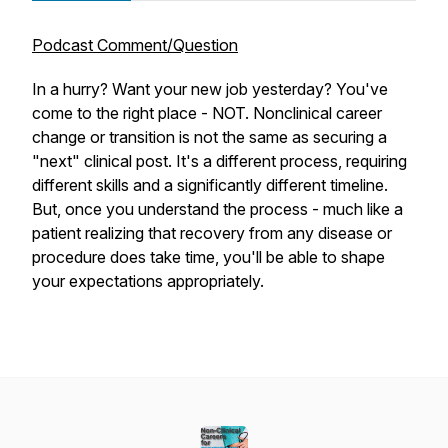
Podcast Comment/Question
In a hurry? Want your new job yesterday? You've
come to the right place - NOT. Nonclinical career
change or transition is not the same as securing a
"next" clinical post. It's a different process, requiring
different skills and a significantly different timeline.
But, once you understand the process - much like a
patient realizing that recovery from any disease or
procedure does take time, you'll be able to shape
your expectations appropriately.