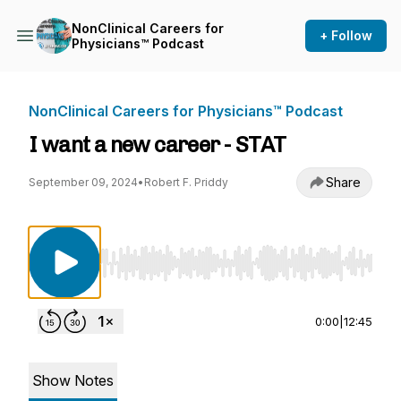
NonClinical Careers for
+ Follow
Physicians™ Podcast
NonClinical Careers for Physicians™ Podcast
I want a new career - STAT
Share
September 09, 2024
•
Robert F. Priddy
Use Left/Right to seek, Home/End to jump to st
0:00
|
12:45
Show Notes